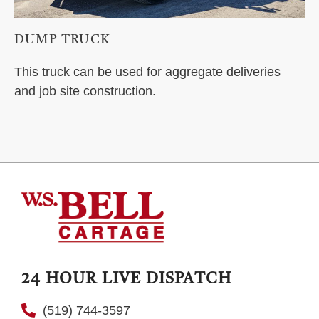
DUMP TRUCK
This truck can be used for aggregate deliveries
and job site construction.
24 HOUR LIVE DISPATCH
(519) 744-3597