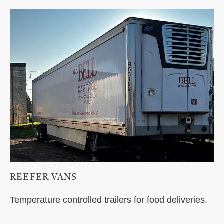
REEFER VANS
Temperature controlled trailers for food deliveries.