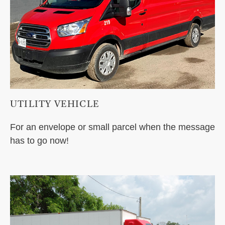
UTILITY VEHICLE
For an envelope or small parcel when the message
has to go now!