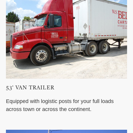
53' VAN TRAILER
Equipped with logistic posts for your full loads
across town or across the continent.