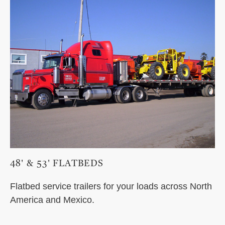
48' & 53' FLATBEDS
Flatbed service trailers for your loads across North
America and Mexico.