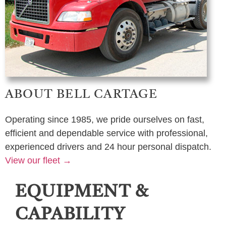
ABOUT BELL CARTAGE
Operating since 1985, we pride ourselves on fast,
efficient and dependable service with professional,
experienced drivers and 24 hour personal dispatch.
View our fleet →
EQUIPMENT &
CAPABILITY