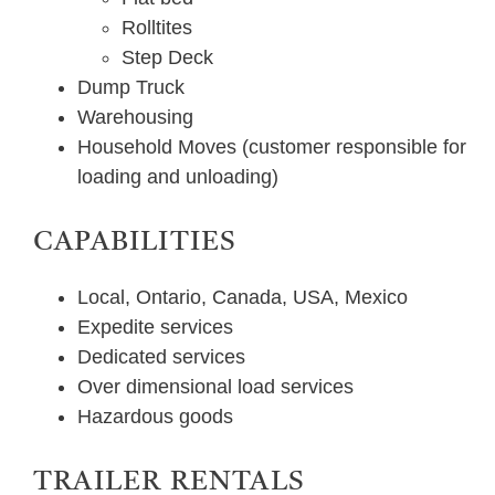
Rolltites
Step Deck
Dump Truck
Warehousing
Household Moves (customer responsible for
loading and unloading)
CAPABILITIES
Local, Ontario, Canada, USA, Mexico
Expedite services
Dedicated services
Over dimensional load services
Hazardous goods
TRAILER RENTALS