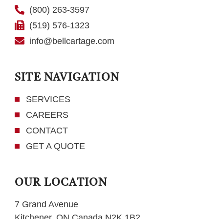
(800) 263-3597
(519) 576-1323
info@bellcartage.com
SITE NAVIGATION
SERVICES
CAREERS
CONTACT
GET A QUOTE
OUR LOCATION
7 Grand Avenue
Kitchener, ON Canada N2K 1B2