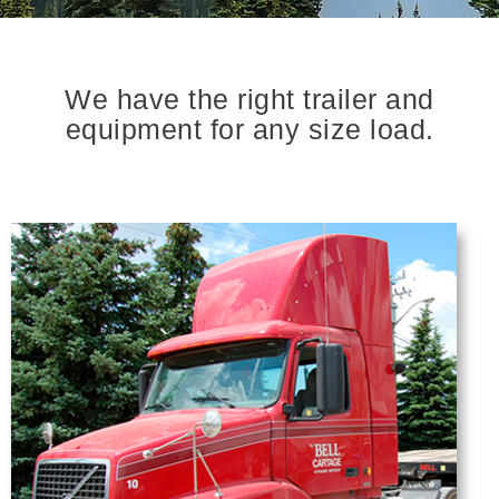
We have the right trailer and
equipment for any size load.