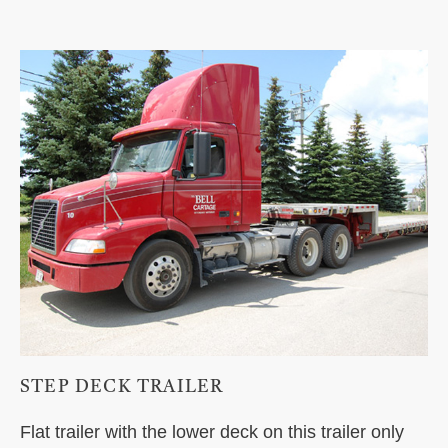
STEP DECK TRAILER
Flat trailer with the lower deck on this trailer only