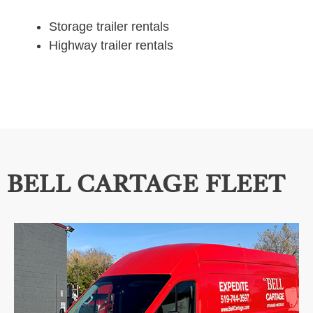
Storage trailer rentals
Highway trailer rentals
BELL CARTAGE FLEET