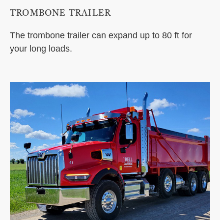
TROMBONE TRAILER
The trombone trailer can expand up to 80 ft for
your long loads.