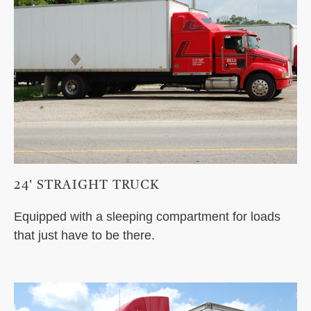
24' STRAIGHT TRUCK
Equipped with a sleeping compartment for loads
that just have to be there.