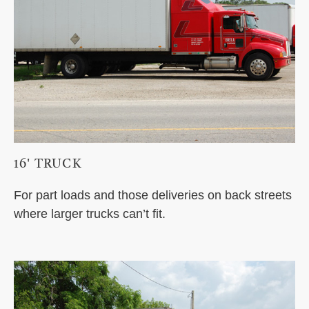
16' TRUCK
For part loads and those deliveries on back streets
where larger trucks can’t fit.