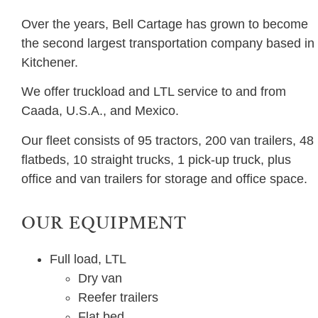
Over the years, Bell Cartage has grown to become
the second largest transportation company based in
Kitchener.
We offer truckload and LTL service to and from
Caada, U.S.A., and Mexico.
Our fleet consists of 95 tractors, 200 van trailers, 48
flatbeds, 10 straight trucks, 1 pick-up truck, plus
office and van trailers for storage and office space.
OUR EQUIPMENT
Full load, LTL
Dry van
Reefer trailers
Flat bed