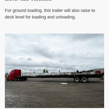
For ground loading, this trailer will also raise to
deck level for loading and unloading.