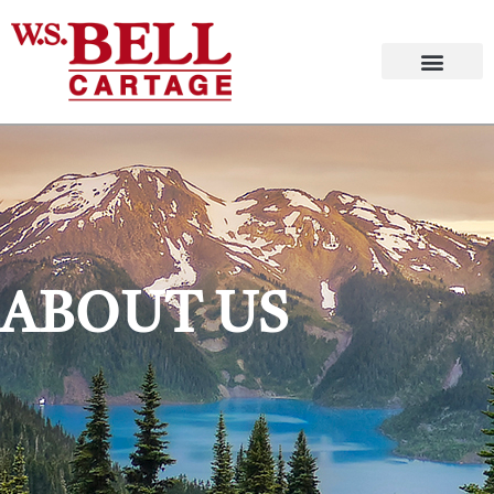
ABOUT US