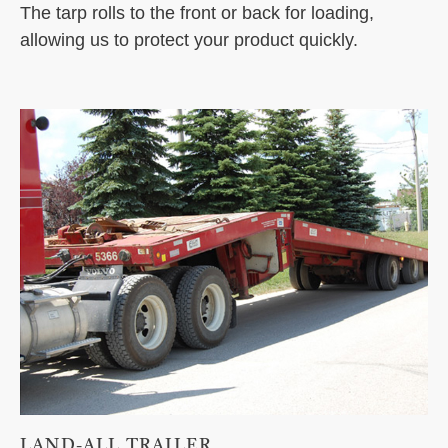
The tarp rolls to the front or back for loading,
allowing us to protect your product quickly.
LAND-ALL TRAILER