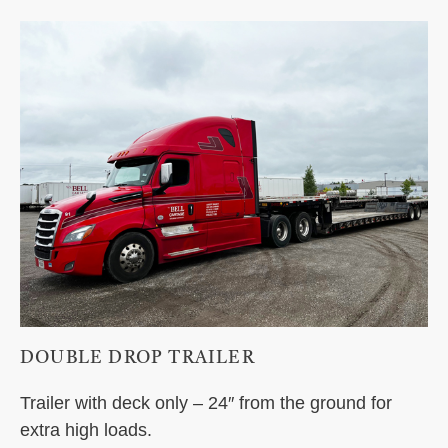
DOUBLE DROP TRAILER
Trailer with deck only – 24″ from the ground for
extra high loads.