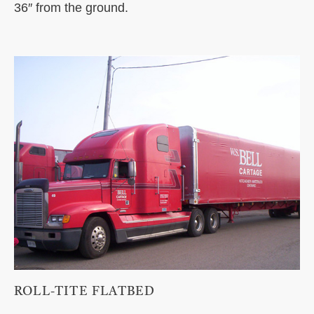
36″ from the ground.
ROLL-TITE FLATBED