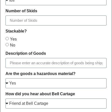
Number of Skids
Stackable?
Yes
No
Description of Goods
Are the goods a hazardous material?
How did you hear about Bell Cartage