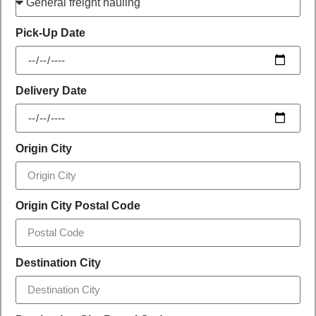
Pick-Up Date
Delivery Date
Origin City
Origin City Postal Code
Destination City