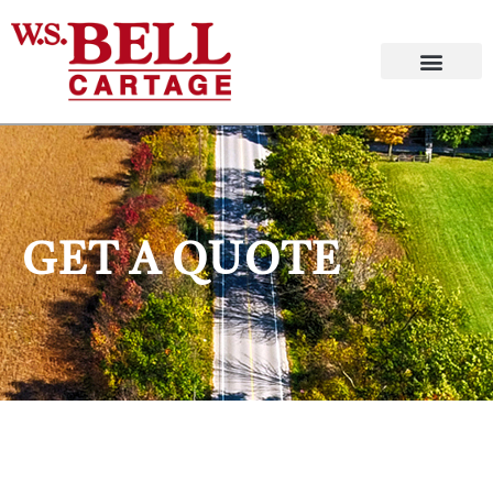
GET A QUOTE