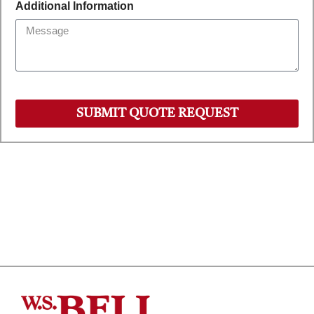
Additional Information
SUBMIT QUOTE REQUEST