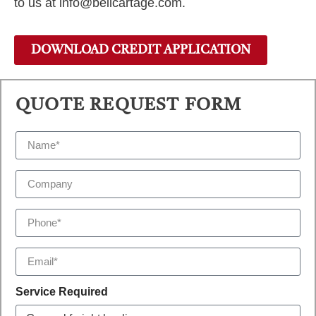
to us at info@bellcartage.com.
DOWNLOAD CREDIT APPLICATION
QUOTE REQUEST FORM
Service Required