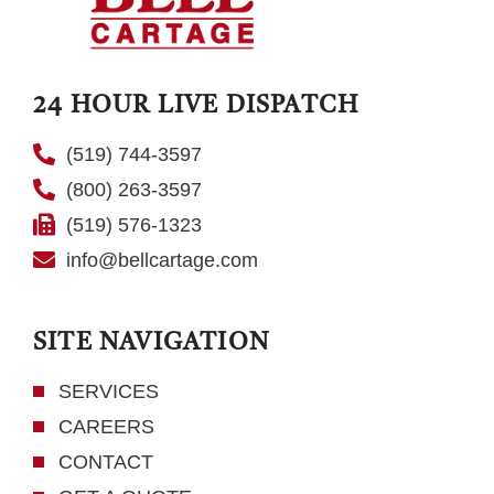
24 HOUR LIVE DISPATCH
(519) 744-3597
(800) 263-3597
(519) 576-1323
info@bellcartage.com
SITE NAVIGATION
SERVICES
CAREERS
CONTACT