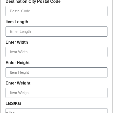
Destination City Postal Code
Item Length
Enter Width
Enter Height
Enter Weight
LBS/KG