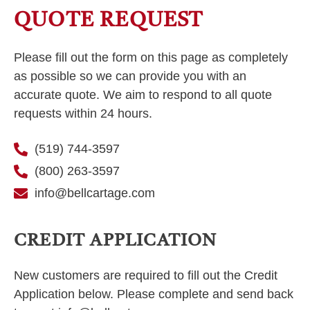
QUOTE REQUEST
Please fill out the form on this page as completely
as possible so we can provide you with an
accurate quote. We aim to respond to all quote
requests within 24 hours.
(519) 744-3597
(800) 263-3597
info@bellcartage.com
CREDIT APPLICATION
New customers are required to fill out the Credit
Application below. Please complete and send back