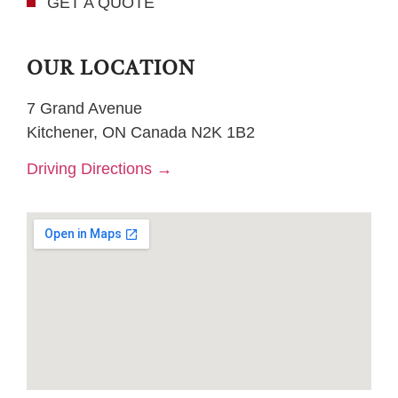
GET A QUOTE
OUR LOCATION
7 Grand Avenue
Kitchener, ON Canada N2K 1B2
Driving Directions →