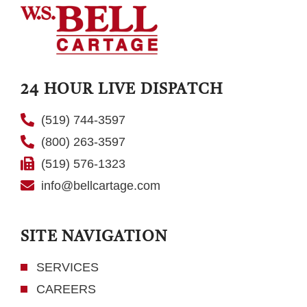
24 HOUR LIVE DISPATCH
(519) 744-3597
(800) 263-3597
(519) 576-1323
info@bellcartage.com
SITE NAVIGATION
SERVICES
CAREERS