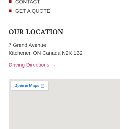
CONTACT
GET A QUOTE
OUR LOCATION
7 Grand Avenue
Kitchener, ON Canada N2K 1B2
Driving Directions →