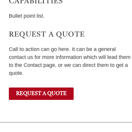
CAPABILITIES
Bullet point list.
REQUEST A QUOTE
Call to action can go here. It can be a general
contact us for more information which will lead them
to the Contact page, or we can direct them to get a
quote.
REQUEST A QUOTE