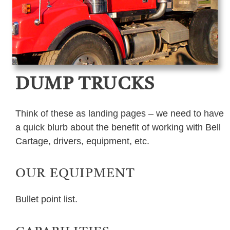
DUMP TRUCKS
Think of these as landing pages – we need to have
a quick blurb about the benefit of working with Bell
Cartage, drivers, equipment, etc.
OUR EQUIPMENT
Bullet point list.